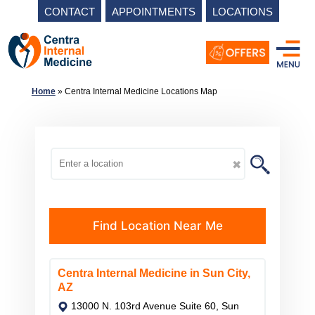
CONTACT
APPOINTMENTS
LOCATIONS
Skip
to
content
Home
»
Centra Internal Medicine Locations Map
✖
Find Location Near Me
Centra Internal Medicine in Sun City,
AZ
13000 N. 103rd Avenue Suite 60, Sun