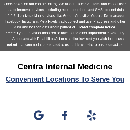
checkboxes on our contact forms). We also track conversions and collect user
data to improve services, excluding mobile numbers and SMS consent data.
******3rd party tracking services, like Google Analytics, Google Tag manager,
Facebook, Instagram, Meta Pixels track, collect and use IP address and other
data and location data about patient PHI.
Read complete notice
.
*******If you are vision-impaired or have some other impairment covered by
the Americans with Disabilities Act or a similar law, and you wish to discuss
potential accommodations related to using this website, please contact us.
Centra Internal Medicine
Convenient Locations To Serve You