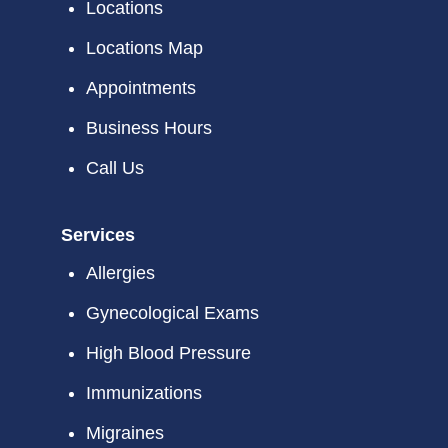
Locations
Locations Map
Appointments
Business Hours
Call Us
Services
Allergies
Gynecological Exams
High Blood Pressure
Immunizations
Migraines