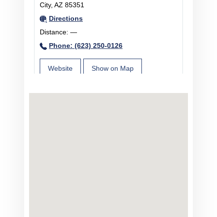
City, AZ 85351
Directions
Distance:
—
Phone: (623) 250-0126
Website
Show on Map
Centra Internal Medicine in Prescott,
AZ
1003 Division Street Suite 4, Prescott, AZ
86301
Directions
Distance:
—
Phone: (623) 335-3349
Website
Show on Map