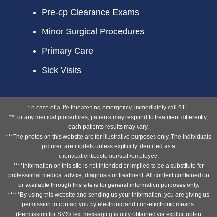
Pre-op Clearance Exams
Minor Surgical Procedures
Primary Care
Sick Visits
*In case of a life threatening emergency, immediately call 911.
**For any medical procedures, patients may respond to treatment differently,
each patients results may vary.
***The photos on this website are for illustrative purposes only. The individuals
pictured are models unless explicitly identified as a
client/patient/customer/staff/employee.
****Information on this site is not intended or implied to be a substitute for
professional medical advice, diagnosis or treatment. All content contained on
or available through this site is for general information purposes only.
*****By using this website and sending us your information, you are giving us
permission to contact you by electronic and non-electronic means.
(Permission for SMS/Text messaging is only obtained via explicit opt-in