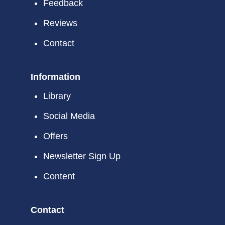
Feedback
Phone: (623) 335-9858
Reviews
Website
Show on Map
Contact
Information
Library
Social Media
Offers
Newsletter Sign Up
Content
Contact