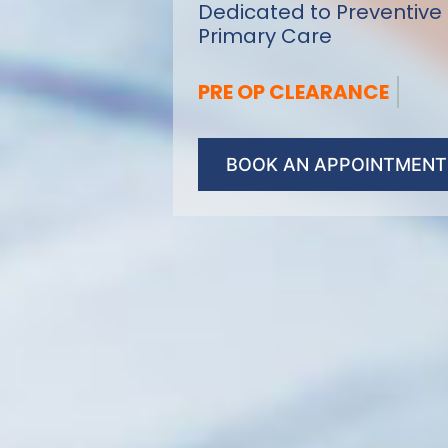
Dedicated to Preventive
Primary Care
ANNUAL PHYSICAL
BOOK AN APPOINTMENT