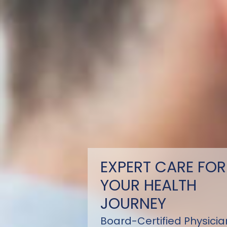
EXPERT CARE FOR
YOUR HEALTH
JOURNEY
Board-Certified Physicia