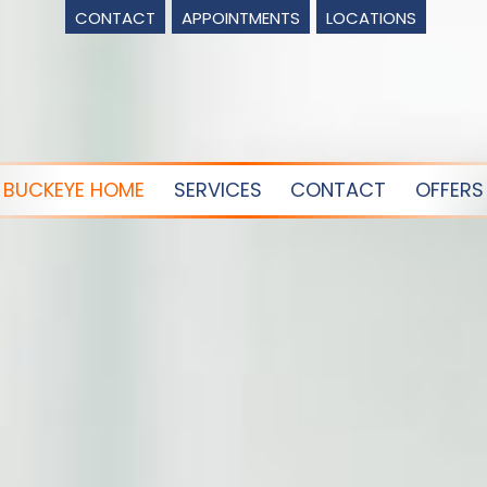
CONTACT
APPOINTMENTS
LOCATIONS
BUCKEYE HOME
SERVICES
CONTACT
OFFERS