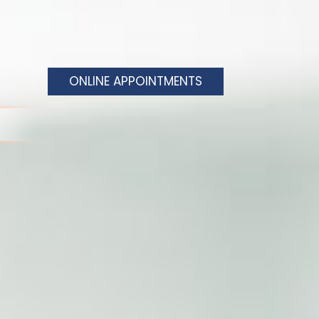
ONLINE APPOINTMENTS