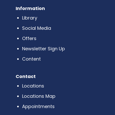
Information
Library
Social Media
Offers
Newsletter Sign Up
Content
Contact
Locations
Locations Map
Appointments