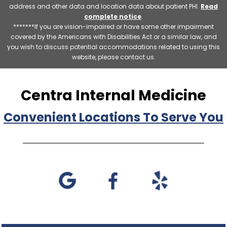
address and other data and location data about patient PHI.
Read
complete notice
.
*******If you are vision-impaired or have some other impairment
covered by the Americans with Disabilities Act or a similar law, and
you wish to discuss potential accommodations related to using this
website, please contact us.
Centra Internal Medicine
Convenient Locations To Serve You