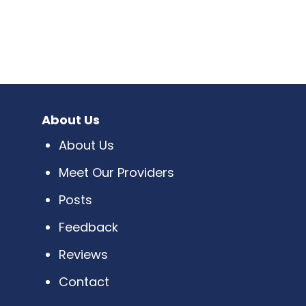
About Us
About Us
Meet Our Providers
Posts
Feedback
Reviews
Contact