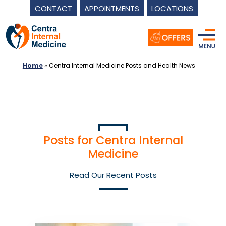
CONTACT
APPOINTMENTS
LOCATIONS
Skip
to
content
Home
»
Centra Internal Medicine Posts and Health News