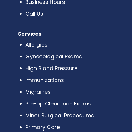
Business Hours
Call Us
Services
Allergies
Gynecological Exams
High Blood Pressure
Immunizations
Migraines
Pre-op Clearance Exams
Minor Surgical Procedures
Primary Care