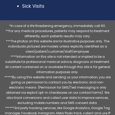
Sick Visits
*In case of a life threatening emergency, immediately call 911.
**For any medical procedures, patients may respond to treatment
differently, each patients results may vary.
***The photos on this website are for illustrative purposes only. The
individuals pictured are models unless explicitly identified as a
client/patient/customer/staff/employee.
****Information on this site is not intended or implied to be a
substitute for professional medical advice, diagnosis or treatment.
All content contained on or available through this site is for general
information purposes only.
*****By using this website and sending us your information, you are
giving us permission to contact you by electronic and non-
electronic means. (Permission for SMS/Text messaging is only
obtained via explicit opt-in checkboxes on our contact forms). We
also track conversions and collect user data to improve services,
excluding mobile numbers and SMS consent data.
******3rd party tracking services, like Google Analytics, Google Tag
manager, Facebook, Instagram, Meta Pixels track, collect and use IP