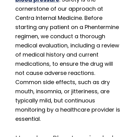
cornerstone of our approach at
Centra Internal Medicine. Before
starting any patient on a Phentermine
regimen, we conduct a thorough
medical evaluation, including a review
of medical history and current
medications, to ensure the drug will
not cause adverse reactions.
Common side effects, such as dry
mouth, insomnia, or jitteriness, are
typically mild, but continuous
monitoring by a healthcare provider is
essential.