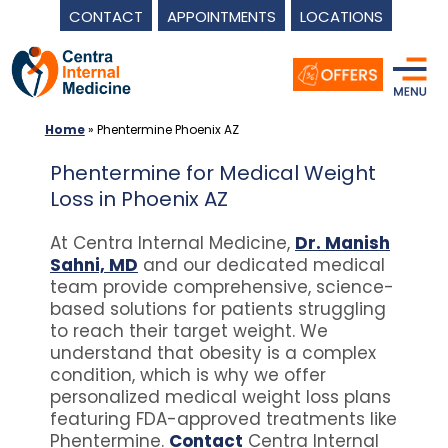
CONTACT
APPOINTMENTS
LOCATIONS
Skip
to
content
Home
»
Phentermine Phoenix AZ
Phentermine for Medical Weight
Loss in Phoenix AZ
At Centra Internal Medicine,
Dr. Manish
Sahni, MD
and our dedicated medical
team provide comprehensive, science-
based solutions for patients struggling
to reach their target weight. We
understand that obesity is a complex
condition, which is why we offer
personalized medical weight loss plans
featuring FDA-approved treatments like
Phentermine.
Contact
Centra Internal