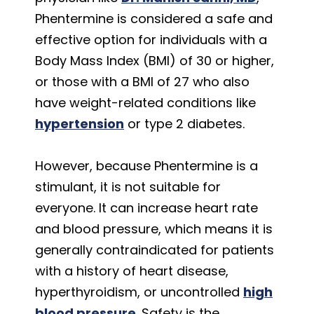
Phentermine is considered a safe and
effective option for individuals with a
Body Mass Index (BMI) of 30 or higher,
or those with a BMI of 27 who also
have weight-related conditions like
hypertension
or type 2 diabetes.
However, because Phentermine is a
stimulant, it is not suitable for
everyone. It can increase heart rate
and blood pressure, which means it is
generally contraindicated for patients
with a history of heart disease,
hyperthyroidism, or uncontrolled
high
blood pressure
. Safety is the