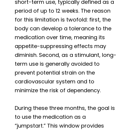
short-term use, typically defined as a
period of up to 12 weeks. The reason
for this limitation is twofold: first, the
body can develop a tolerance to the
medication over time, meaning its
appetite-suppressing effects may
diminish. Second, as a stimulant, long-
term use is generally avoided to
prevent potential strain on the
cardiovascular system and to
minimize the risk of dependency.
During these three months, the goal is
to use the medication as a
“jumpstart.” This window provides