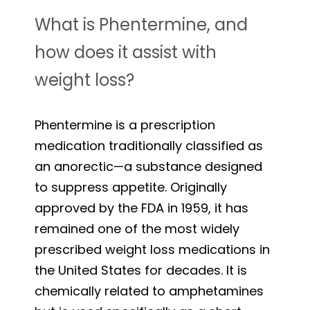
What is Phentermine, and
how does it assist with
weight loss?
Phentermine is a prescription
medication traditionally classified as
an anorectic—a substance designed
to suppress appetite. Originally
approved by the FDA in 1959, it has
remained one of the most widely
prescribed weight loss medications in
the United States for decades. It is
chemically related to amphetamines