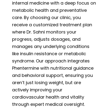
internal medicine with a deep focus on
metabolic health and preventative
care. By choosing our clinic, you
receive a customized treatment plan
where Dr. Sahni monitors your
progress, adjusts dosages, and
manages any underlying conditions
like insulin resistance or metabolic
syndrome. Our approach integrates
Phentermine with nutritional guidance
and behavioral support, ensuring you
aren’t just losing weight, but are
actively improving your
cardiovascular health and vitality
through expert medical oversight.