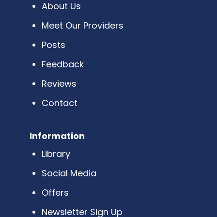
About Us
Meet Our Providers
Posts
Feedback
Reviews
Contact
Information
Library
Social Media
Offers
Newsletter Sign Up