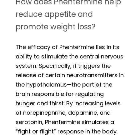
How does Phentermine help
reduce appetite and
promote weight loss?
The efficacy of Phentermine lies in its
ability to stimulate the central nervous
system. Specifically, it triggers the
release of certain neurotransmitters in
the hypothalamus—the part of the
brain responsible for regulating
hunger and thirst. By increasing levels
of norepinephrine, dopamine, and
serotonin, Phentermine simulates a
“fight or flight” response in the body.