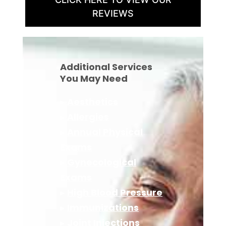
REVIEWS
Additional Services
You May Need
▸
Aesthetics
▸
Allergies
▸
Annual Physical
Exams
▸
Gynecological
Exams
▸
High Blood Pressure
▸
Immunizations
▸
Joint Injections