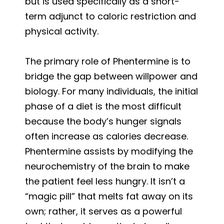
but is used specifically as a short-
term adjunct to caloric restriction and
physical activity.
The primary role of Phentermine is to
bridge the gap between willpower and
biology. For many individuals, the initial
phase of a diet is the most difficult
because the body’s hunger signals
often increase as calories decrease.
Phentermine assists by modifying the
neurochemistry of the brain to make
the patient feel less hungry. It isn’t a
“magic pill” that melts fat away on its
own; rather, it serves as a powerful