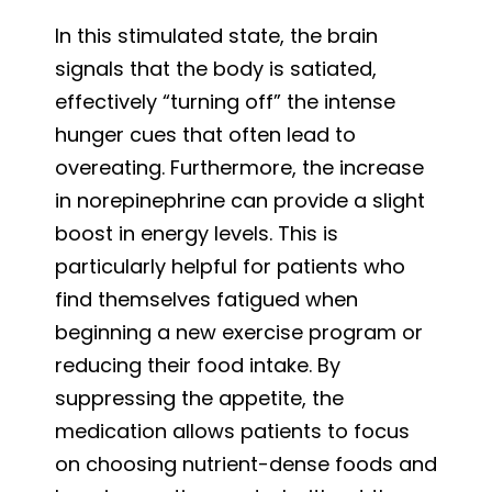
In this stimulated state, the brain
signals that the body is satiated,
effectively “turning off” the intense
hunger cues that often lead to
overeating. Furthermore, the increase
in norepinephrine can provide a slight
boost in energy levels. This is
particularly helpful for patients who
find themselves fatigued when
beginning a new exercise program or
reducing their food intake. By
suppressing the appetite, the
medication allows patients to focus
on choosing nutrient-dense foods and