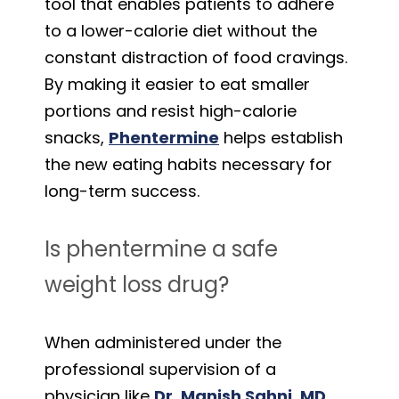
tool that enables patients to adhere
to a lower-calorie diet without the
constant distraction of food cravings.
By making it easier to eat smaller
portions and resist high-calorie
snacks,
Phentermine
helps establish
the new eating habits necessary for
long-term success.
Is phentermine a safe
weight loss drug?
When administered under the
professional supervision of a
physician like
Dr. Manish Sahni, MD
,