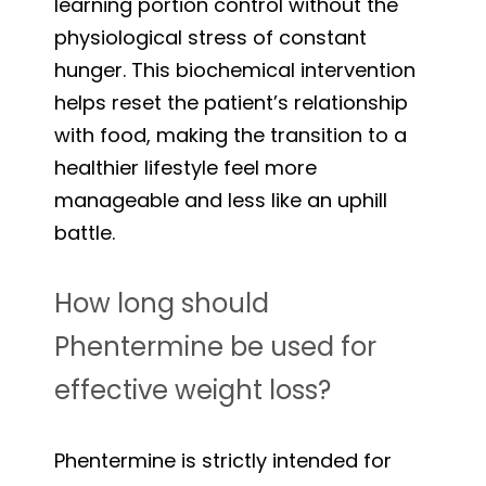
learning portion control without the
physiological stress of constant
hunger. This biochemical intervention
helps reset the patient’s relationship
with food, making the transition to a
healthier lifestyle feel more
manageable and less like an uphill
battle.
How long should
Phentermine be used for
effective weight loss?
Phentermine is strictly intended for