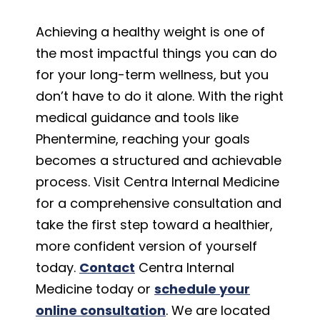
Achieving a healthy weight is one of
the most impactful things you can do
for your long-term wellness, but you
don’t have to do it alone. With the right
medical guidance and tools like
Phentermine, reaching your goals
becomes a structured and achievable
process. Visit Centra Internal Medicine
for a comprehensive consultation and
take the first step toward a healthier,
more confident version of yourself
today.
Contact
Centra Internal
Medicine today or
schedule your
online consultation
. We are located