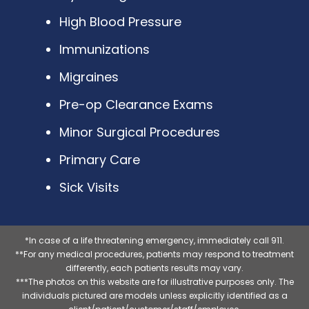
High Blood Pressure
Immunizations
Migraines
Pre-op Clearance Exams
Minor Surgical Procedures
Primary Care
Sick Visits
*In case of a life threatening emergency, immediately call 911.
**For any medical procedures, patients may respond to treatment
differently, each patients results may vary.
***The photos on this website are for illustrative purposes only. The
individuals pictured are models unless explicitly identified as a