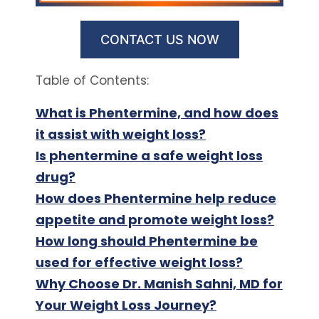
CONTACT US NOW
Table of Contents:
What is Phentermine, and how does
it assist with weight loss?
Is phentermine a safe weight loss
drug?
How does Phentermine help reduce
appetite and promote weight loss?
How long should Phentermine be
used for effective weight loss?
Why Choose Dr. Manish Sahni, MD for
Your Weight Loss Journey?