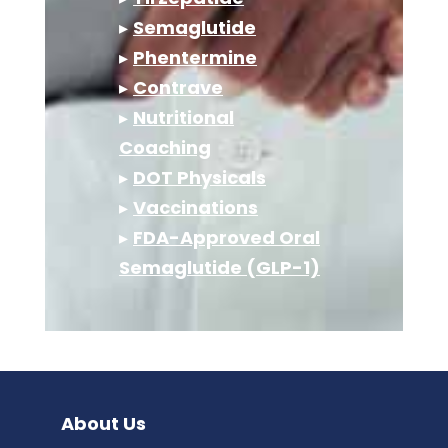
▸
Semaglutide
▸
Phentermine
▸
Contrave
▸
Nutritional
Coaching
▸
DOT Physicals
▸
Vaccinations
▸
FDA-Approved Oral
Semaglutide (GLP-1)
About Us