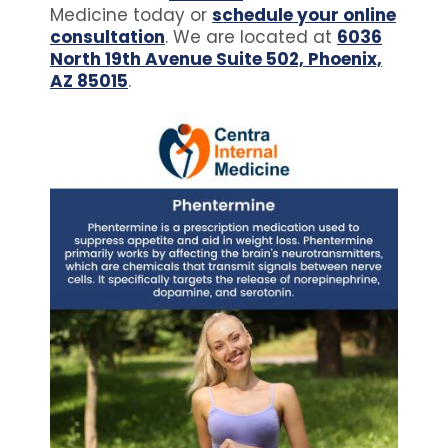
Medicine today or
schedule your online
consultation
. We are located at
6036
North 19th Avenue Suite 502, Phoenix,
AZ 85015
.