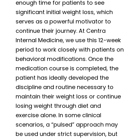
enough time for patients to see
significant initial weight loss, which
serves as a powerful motivator to
continue their journey. At Centra
Internal Medicine, we use this 12-week
period to work closely with patients on
behavioral modifications. Once the
medication course is completed, the
patient has ideally developed the
discipline and routine necessary to
maintain their weight loss or continue
losing weight through diet and
exercise alone. In some clinical
scenarios, a “pulsed” approach may
be used under strict supervision, but