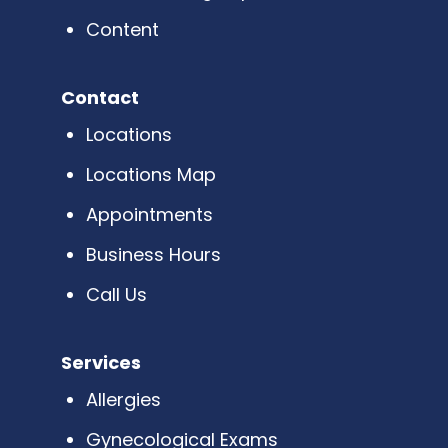
Content
Contact
Locations
Locations Map
Appointments
Business Hours
Call Us
Services
Allergies
Gynecological Exams