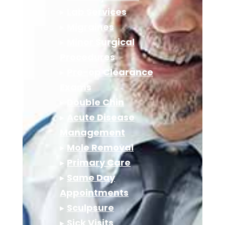
▸
Lab Services
▸
Migraines
▸
Minor Surgical
Procedures
▸
Pre-op Clearance
Exams
▸
Double Chin
▸
Acute Disease
Management
▸
Mole Removal
▸
Primary Care
▸
Same Day
Appointments
▸
Sculpsure
▸
Sick Visits