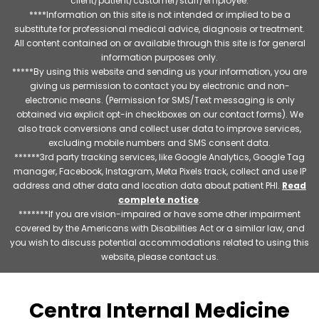
client/patient/customer/staff/employee.
****Information on this site is not intended or implied to be a
substitute for professional medical advice, diagnosis or treatment.
All content contained on or available through this site is for general
information purposes only.
*****By using this website and sending us your information, you are
giving us permission to contact you by electronic and non-
electronic means. (Permission for SMS/Text messaging is only
obtained via explicit opt-in checkboxes on our contact forms). We
also track conversions and collect user data to improve services,
excluding mobile numbers and SMS consent data.
******3rd party tracking services, like Google Analytics, Google Tag
manager, Facebook, Instagram, Meta Pixels track, collect and use IP
address and other data and location data about patient PHI.
Read
complete notice
.
*******If you are vision-impaired or have some other impairment
covered by the Americans with Disabilities Act or a similar law, and
you wish to discuss potential accommodations related to using this
website, please contact us.
Centra Internal Medicine