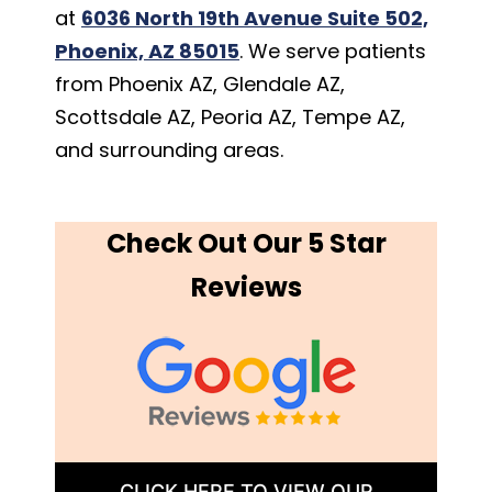
at
6036 North 19th Avenue Suite 502,
Phoenix, AZ 85015
. We serve patients
from Phoenix AZ, Glendale AZ,
Scottsdale AZ, Peoria AZ, Tempe AZ,
and surrounding areas.
Check Out Our 5 Star
Reviews
CLICK HERE TO VIEW OUR