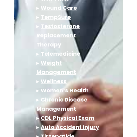
▸
Wound Care
▸
TempSure
▸
Testosterone
Replacement
Therapy
▸
Telemedicine
▸
Weight
Management
▸
Wellness
▸
Women’s Health
▸
Chronic Disease
Management
▸
CDL Physical Exam
▸
Auto Accident Injury
▸
Tirzepatide