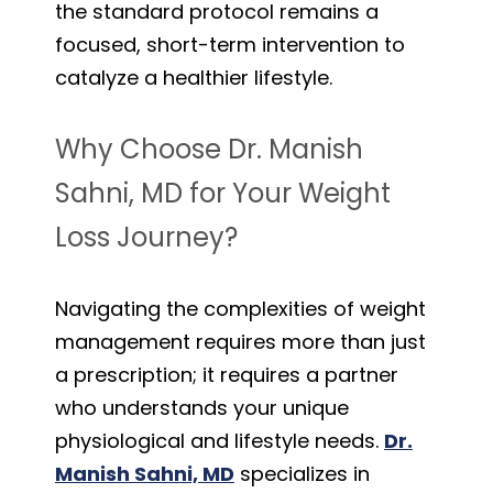
the standard protocol remains a
focused, short-term intervention to
catalyze a healthier lifestyle.
Why Choose Dr. Manish
Sahni, MD for Your Weight
Loss Journey?
Navigating the complexities of weight
management requires more than just
a prescription; it requires a partner
who understands your unique
physiological and lifestyle needs.
Dr.
Manish Sahni, MD
specializes in