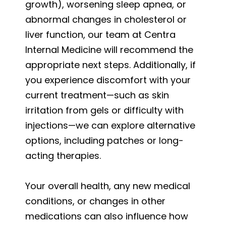
growth), worsening sleep apnea, or
abnormal changes in cholesterol or
liver function, our team at Centra
Internal Medicine will recommend the
appropriate next steps. Additionally, if
you experience discomfort with your
current treatment—such as skin
irritation from gels or difficulty with
injections—we can explore alternative
options, including patches or long-
acting therapies.
Your overall health, any new medical
conditions, or changes in other
medications can also influence how