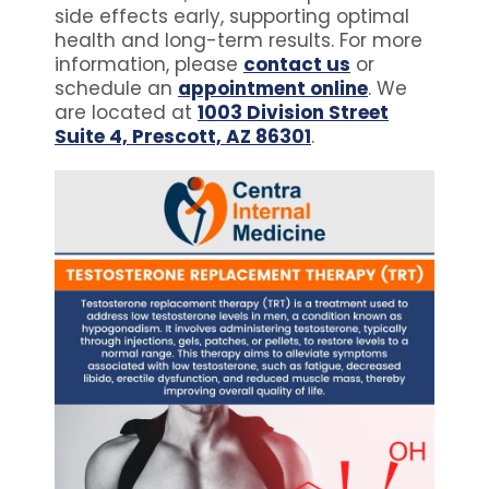
side effects early, supporting optimal
health and long-term results. For more
information, please
contact us
or
schedule an
appointment online
. We
are located at
1003 Division Street
Suite 4, Prescott, AZ 86301
.