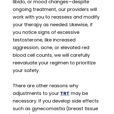
libido, or mood changes—despite
ongoing treatment, our providers will
work with you to reassess and modify
your therapy as needed. Likewise, if
you notice signs of excessive
testosterone, like increased
aggression, acne, or elevated red
blood cell counts, we will carefully
reevaluate your regimen to prioritize
your safety.
There are other reasons why
adjustments to your
TRT
may be
necessary. If you develop side effects
such as gynecomastia (breast tissue