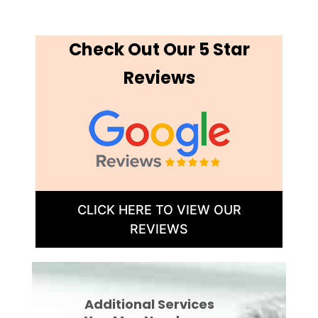
Check Out Our 5 Star
Reviews
CLICK HERE TO VIEW OUR
REVIEWS
Additional Services