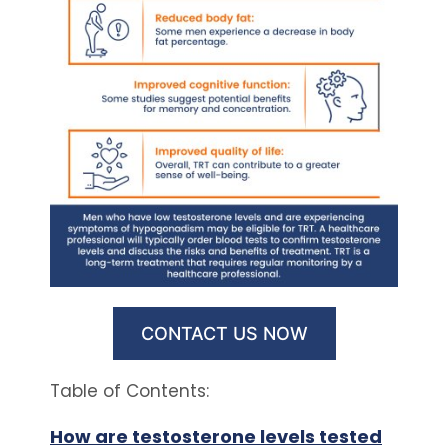
CONTACT US NOW
Table of Contents:
How are testosterone levels tested