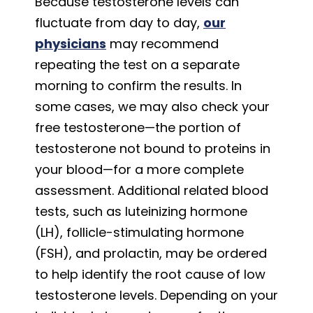
Because testosterone levels can
fluctuate from day to day,
our
physicians
may recommend
repeating the test on a separate
morning to confirm the results. In
some cases, we may also check your
free testosterone—the portion of
testosterone not bound to proteins in
your blood—for a more complete
assessment. Additional related blood
tests, such as luteinizing hormone
(LH), follicle-stimulating hormone
(FSH), and prolactin, may be ordered
to help identify the root cause of low
testosterone levels. Depending on your