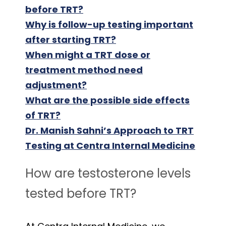
before TRT?
Why is follow-up testing important
after starting TRT?
When might a TRT dose or
treatment method need
adjustment?
What are the possible side effects
of TRT?
Dr. Manish Sahni’s Approach to TRT
Testing at Centra Internal Medicine
How are testosterone levels
tested before TRT?