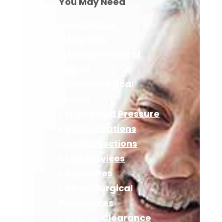
You May Need
▸
Aesthetics
▸
Allergies
▸
Annual Physical
Exams
▸
Gynecological
Exams
▸
High Blood Pressure
▸
Immunizations
▸
Joint Injections
▸
Lab Services
▸
Migraines
▸
Minor Surgical
Procedures
▸
Pre-op Clearance