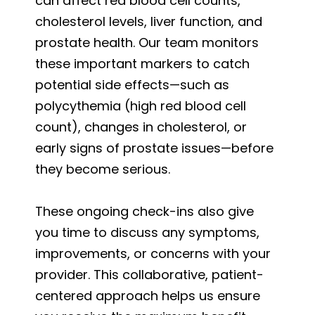
can affect red blood cell counts,
cholesterol levels, liver function, and
prostate health. Our team monitors
these important markers to catch
potential side effects—such as
polycythemia (high red blood cell
count), changes in cholesterol, or
early signs of prostate issues—before
they become serious.
These ongoing check-ins also give
you time to discuss any symptoms,
improvements, or concerns with your
provider. This collaborative, patient-
centered approach helps us ensure