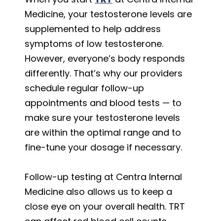
Medicine, your testosterone levels are
supplemented to help address
symptoms of low testosterone.
However, everyone’s body responds
differently. That’s why our providers
schedule regular follow-up
appointments and blood tests — to
make sure your testosterone levels
are within the optimal range and to
fine-tune your dosage if necessary.
Follow-up testing at Centra Internal
Medicine also allows us to keep a
close eye on your overall health. TRT