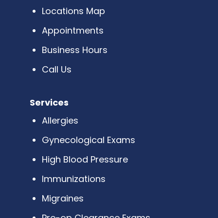
Locations Map
Appointments
Business Hours
Call Us
Services
Allergies
Gynecological Exams
High Blood Pressure
Immunizations
Migraines
Pre-op Clearance Exams