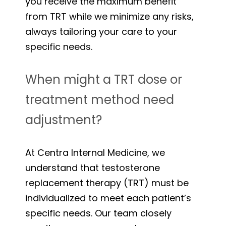
you receive the maximum benefit
from TRT while we minimize any risks,
always tailoring your care to your
specific needs.
When might a TRT dose or
treatment method need
adjustment?
At Centra Internal Medicine, we
understand that testosterone
replacement therapy (TRT) must be
individualized to meet each patient’s
specific needs. Our team closely