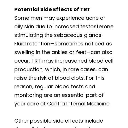
Potential Side Effects of TRT
Some men may experience acne or
oily skin due to increased testosterone
stimulating the sebaceous glands.
Fluid retention—sometimes noticed as
swelling in the ankles or feet—can also
occur. TRT may increase red blood cell
production, which, in rare cases, can
raise the risk of blood clots. For this
reason, regular blood tests and
monitoring are an essential part of
your care at Centra Internal Medicine.
Other possible side effects include