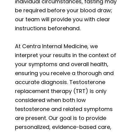
individual circumstances, fasting may
be required before your blood draw;
our team will provide you with clear
instructions beforehand.
At Centra Internal Medicine, we
interpret your results in the context of
your symptoms and overall health,
ensuring you receive a thorough and
accurate diagnosis. Testosterone
replacement therapy (TRT) is only
considered when both low
testosterone and related symptoms
are present. Our goal is to provide
personalized, evidence-based care,