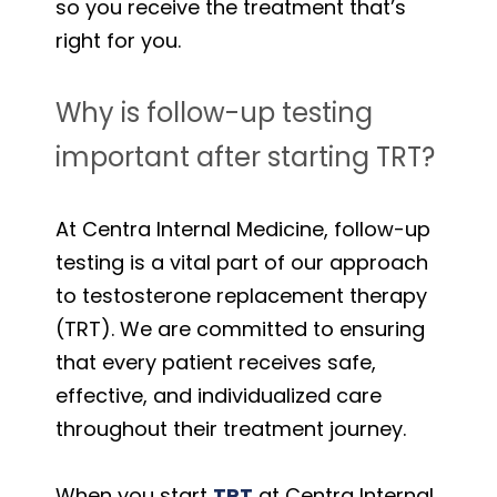
so you receive the treatment that’s
right for you.
Why is follow-up testing
important after starting TRT?
At Centra Internal Medicine, follow-up
testing is a vital part of our approach
to testosterone replacement therapy
(TRT). We are committed to ensuring
that every patient receives safe,
effective, and individualized care
throughout their treatment journey.
When you start
TRT
at Centra Internal