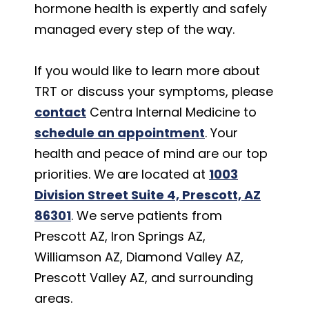
hormone health is expertly and safely
managed every step of the way.
If you would like to learn more about
TRT or discuss your symptoms, please
contact
Centra Internal Medicine to
schedule an appointment
. Your
health and peace of mind are our top
priorities. We are located at
1003
Division Street Suite 4, Prescott, AZ
86301
. We serve patients from
Prescott AZ, Iron Springs AZ,
Williamson AZ, Diamond Valley AZ,
Prescott Valley AZ, and surrounding
areas.