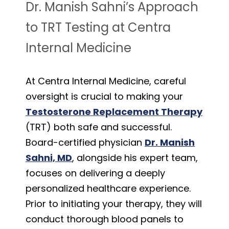
Dr. Manish Sahni’s Approach
to TRT Testing at Centra
Internal Medicine
At Centra Internal Medicine, careful
oversight is crucial to making your
Testosterone Replacement Therapy
(TRT) both safe and successful.
Board-certified physician
Dr. Manish
Sahni, MD
, alongside his expert team,
focuses on delivering a deeply
personalized healthcare experience.
Prior to initiating your therapy, they will
conduct thorough blood panels to