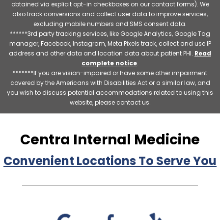
obtained via explicit opt-in checkboxes on our contact forms). We
also track conversions and collect user data to improve services,
excluding mobile numbers and SMS consent data.
******3rd party tracking services, like Google Analytics, Google Tag
manager, Facebook, Instagram, Meta Pixels track, collect and use IP
address and other data and location data about patient PHI.
Read
complete notice
.
*******If you are vision-impaired or have some other impairment
covered by the Americans with Disabilities Act or a similar law, and
you wish to discuss potential accommodations related to using this
website, please contact us.
Centra Internal Medicine
Convenient Locations To Serve You