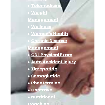
▸
Telemedicine
▸
Weight
Management
▸
Wellness
▸
Women’s Health
▸
Chronic Disease
Management
▸
CDL Physical Exam
▸
Auto Accident Injury
▸
Tirzepatide
▸
Semaglutide
▸
Phentermine
▸
Contrave
▸
Nutritional
Coaching