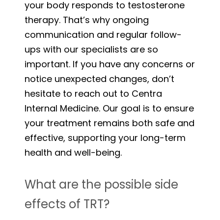
your body responds to testosterone
therapy. That’s why ongoing
communication and regular follow-
ups with our specialists are so
important. If you have any concerns or
notice unexpected changes, don’t
hesitate to reach out to Centra
Internal Medicine. Our goal is to ensure
your treatment remains both safe and
effective, supporting your long-term
health and well-being.
What are the possible side
effects of TRT?