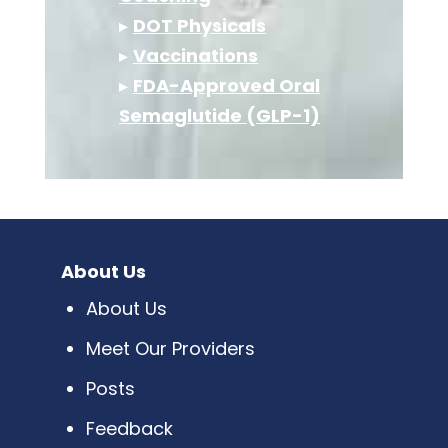
▸
DOT Physicals
▸
Vaccinations
▸
FDA-Approved Oral
Semaglutide (GLP-1)
About Us
About Us
Meet Our Providers
Posts
Feedback