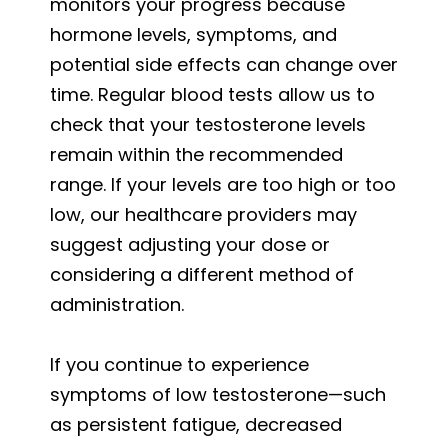
monitors your progress because
hormone levels, symptoms, and
potential side effects can change over
time. Regular blood tests allow us to
check that your testosterone levels
remain within the recommended
range. If your levels are too high or too
low, our healthcare providers may
suggest adjusting your dose or
considering a different method of
administration.
If you continue to experience
symptoms of low testosterone—such
as persistent fatigue, decreased