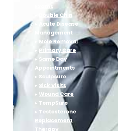
Exams
▸
Double Chin
▸
Acute Disease
Management
▸
Mole Removal
▸
Primary Care
▸
Same Day
Appointments
▸
Sculpsure
▸
Sick Visits
▸
Wound Care
▸
TempSure
▸
Testosterone
Replacement
Therapy