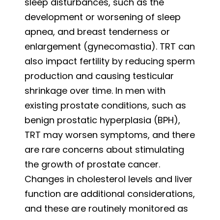
sleep disturbances, such as the
development or worsening of sleep
apnea, and breast tenderness or
enlargement (gynecomastia). TRT can
also impact fertility by reducing sperm
production and causing testicular
shrinkage over time. In men with
existing prostate conditions, such as
benign prostatic hyperplasia (BPH),
TRT may worsen symptoms, and there
are rare concerns about stimulating
the growth of prostate cancer.
Changes in cholesterol levels and liver
function are additional considerations,
and these are routinely monitored as