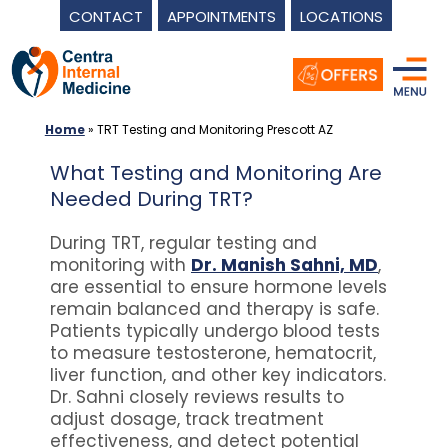
CONTACT
APPOINTMENTS
LOCATIONS
Skip
to
content
Home
»
TRT Testing and Monitoring Prescott AZ
What Testing and Monitoring Are
Needed During TRT?
During TRT, regular testing and
monitoring with
Dr. Manish Sahni, MD
,
are essential to ensure hormone levels
remain balanced and therapy is safe.
Patients typically undergo blood tests
to measure testosterone, hematocrit,
liver function, and other key indicators.
Dr. Sahni closely reviews results to
adjust dosage, track treatment
effectiveness, and detect potential