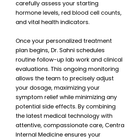
carefully assess your starting
hormone levels, red blood cell counts,
and vital health indicators.
Once your personalized treatment
plan begins, Dr. Sahni schedules
routine follow-up lab work and clinical
evaluations. This ongoing monitoring
allows the team to precisely adjust
your dosage, maximizing your
symptom relief while minimizing any
potential side effects. By combining
the latest medical technology with
attentive, compassionate care, Centra
Internal Medicine ensures your