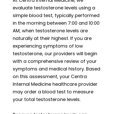
At Centra Internal Medicine, we
evaluate testosterone levels using a
simple blood test, typically performed
in the morning between 7:00 and 10:00
AM, when testosterone levels are
naturally at their highest. If you are
experiencing symptoms of low
testosterone, our providers will begin
with a comprehensive review of your
symptoms and medical history. Based
on this assessment, your Centra
Internal Medicine healthcare provider
may order a blood test to measure
your total testosterone levels.