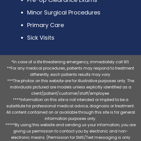
Minor Surgical Procedures
Primary Care
Sick Visits
*In case of a life threatening emergency, immediately call 911.
**For any medical procedures, patients may respond to treatment
differently, each patients results may vary.
***The photos on this website are for illustrative purposes only. The
individuals pictured are models unless explicitly identified as a
client/patient/customer/staff/employee.
****Information on this site is not intended or implied to be a
substitute for professional medical advice, diagnosis or treatment.
All content contained on or available through this site is for general
information purposes only.
*****By using this website and sending us your information, you are
giving us permission to contact you by electronic and non-
electronic means. (Permission for SMS/Text messaging is only