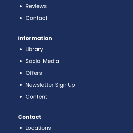
Reviews
Contact
Information
Library
Social Media
Offers
Newsletter Sign Up
Content
Contact
Locations