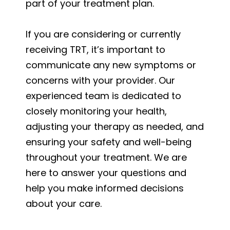
part of your treatment plan.
If you are considering or currently
receiving TRT, it’s important to
communicate any new symptoms or
concerns with your provider. Our
experienced team is dedicated to
closely monitoring your health,
adjusting your therapy as needed, and
ensuring your safety and well-being
throughout your treatment. We are
here to answer your questions and
help you make informed decisions
about your care.