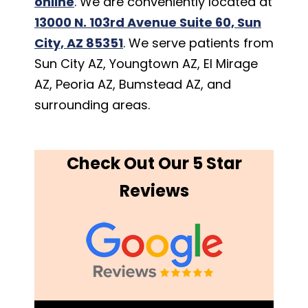
online
. We are conveniently located at
13000 N. 103rd Avenue Suite 60, Sun
City, AZ 85351
. We serve patients from
Sun City AZ, Youngtown AZ, El Mirage
AZ, Peoria AZ, Bumstead AZ, and
surrounding areas.
Check Out Our 5 Star
Reviews