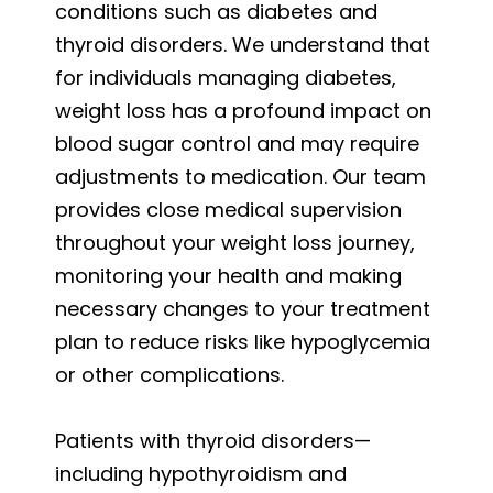
conditions such as diabetes and
thyroid disorders. We understand that
for individuals managing diabetes,
weight loss has a profound impact on
blood sugar control and may require
adjustments to medication. Our team
provides close medical supervision
throughout your weight loss journey,
monitoring your health and making
necessary changes to your treatment
plan to reduce risks like hypoglycemia
or other complications.
Patients with thyroid disorders—
including hypothyroidism and