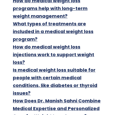
How do medical weight loss
programs help with long-term
weight management?
What types of treatments are
included in a medical weight loss
program?
How do medical weight loss
injections work to support weight
loss?
Is medical weight loss suitable for
people with certain medical
conditions, like diabetes or thyroid
issues?
How Does Dr. Manish Sahni Combine
Medical Expertise and Personalized