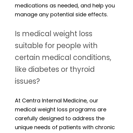
medications as needed, and help you
manage any potential side effects.
Is medical weight loss
suitable for people with
certain medical conditions,
like diabetes or thyroid
issues?
At Centra Internal Medicine, our
medical weight loss programs are
carefully designed to address the
unique needs of patients with chronic