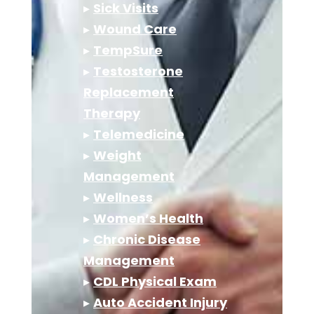
▸
Sick Visits
▸
Wound Care
▸
TempSure
▸
Testosterone
Replacement
Therapy
▸
Telemedicine
▸
Weight
Management
▸
Wellness
▸
Women’s Health
▸
Chronic Disease
Management
▸
CDL Physical Exam
▸
Auto Accident Injury