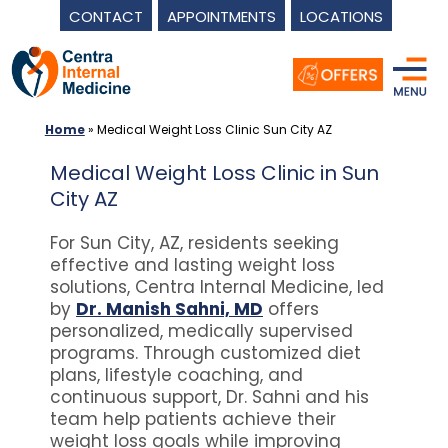
CONTACT
APPOINTMENTS
LOCATIONS
Skip
to
content
Home
»
Medical Weight Loss Clinic Sun City AZ
Medical Weight Loss Clinic in Sun
City AZ
For Sun City, AZ, residents seeking
effective and lasting weight loss
solutions, Centra Internal Medicine, led
by
Dr. Manish Sahni, MD
offers
personalized, medically supervised
programs. Through customized diet
plans, lifestyle coaching, and
continuous support, Dr. Sahni and his
team help patients achieve their
weight loss goals while improving