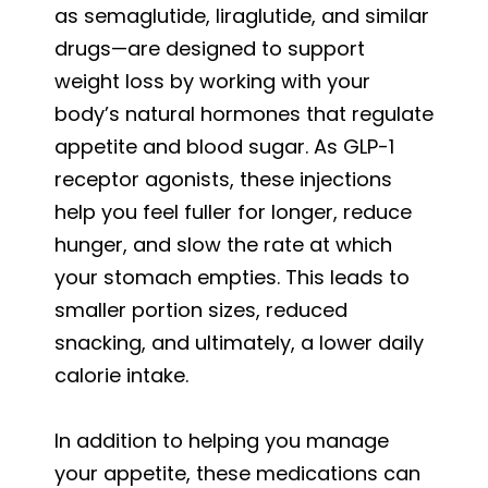
as semaglutide, liraglutide, and similar
drugs—are designed to support
weight loss by working with your
body’s natural hormones that regulate
appetite and blood sugar. As GLP-1
receptor agonists, these injections
help you feel fuller for longer, reduce
hunger, and slow the rate at which
your stomach empties. This leads to
smaller portion sizes, reduced
snacking, and ultimately, a lower daily
calorie intake.
In addition to helping you manage
your appetite, these medications can