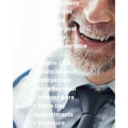
▸
Joint Injections
▸
Lab Services
▸
Migraines
▸
Minor Surgical
Procedures
▸
Pre-op Clearance
Exams
▸
Double Chin
▸
Acute Disease
Management
▸
Mole Removal
▸
Primary Care
▸
Same Day
Appointments
▸
Sculpsure