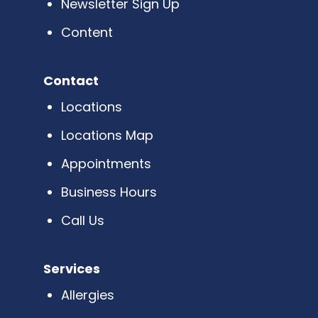
Newsletter Sign Up
Content
Contact
Locations
Locations Map
Appointments
Business Hours
Call Us
Services
Allergies