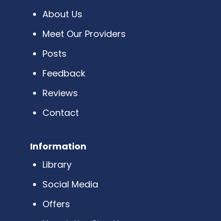
About Us
Meet Our Providers
Posts
Feedback
Reviews
Contact
Information
Library
Social Media
Offers