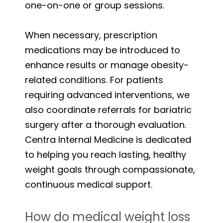
one-on-one or group sessions.
When necessary, prescription
medications may be introduced to
enhance results or manage obesity-
related conditions. For patients
requiring advanced interventions, we
also coordinate referrals for bariatric
surgery after a thorough evaluation.
Centra Internal Medicine is dedicated
to helping you reach lasting, healthy
weight goals through compassionate,
continuous medical support.
How do medical weight loss