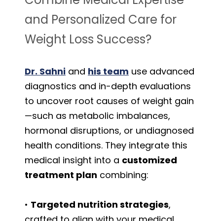
and Personalized Care for
Weight Loss Success?
Dr. Sahni
and
his team
use advanced
diagnostics and in-depth evaluations
to uncover root causes of weight gain
—such as metabolic imbalances,
hormonal disruptions, or undiagnosed
health conditions. They integrate this
medical insight into a
customized
treatment plan
combining:
•
Targeted nutrition strategies
,
crafted to align with your medical