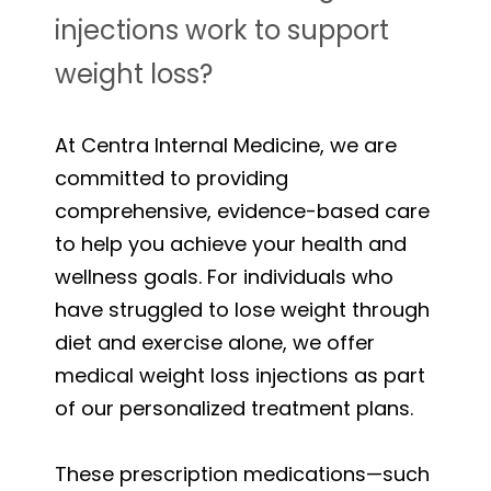
injections work to support
weight loss?
At Centra Internal Medicine, we are
committed to providing
comprehensive, evidence-based care
to help you achieve your health and
wellness goals. For individuals who
have struggled to lose weight through
diet and exercise alone, we offer
medical weight loss injections as part
of our personalized treatment plans.
These prescription medications—such