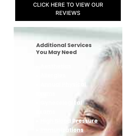
CLICK HERE TO VIEW OUR
REVIEWS
Additional Services
You May Need
▸
Aesthetics
▸
Allergies
▸
Annual Physical
Exams
▸
Gynecological
Exams
▸
High Blood Pressure
▸
Immunizations