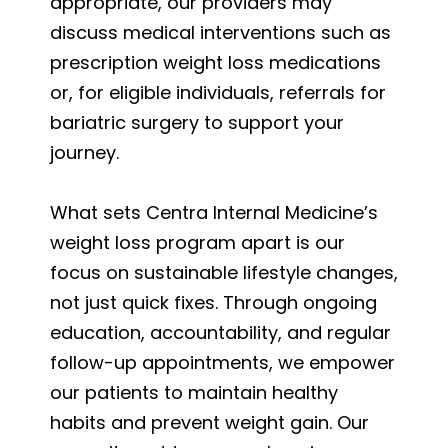
appropriate, our providers may
discuss medical interventions such as
prescription weight loss medications
or, for eligible individuals, referrals for
bariatric surgery to support your
journey.
What sets Centra Internal Medicine’s
weight loss program apart is our
focus on sustainable lifestyle changes,
not just quick fixes. Through ongoing
education, accountability, and regular
follow-up appointments, we empower
our patients to maintain healthy
habits and prevent weight gain. Our