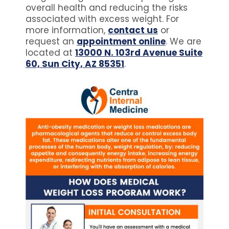
overall health and reducing the risks
associated with excess weight. For
more information,
contact us
or
request an
appointment online
. We are
located at
13000 N. 103rd Avenue Suite
60, Sun City, AZ 85351
.