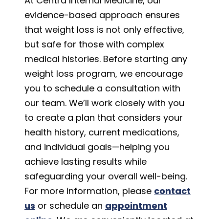
At Centra Internal Medicine, our
evidence-based approach ensures
that weight loss is not only effective,
but safe for those with complex
medical histories. Before starting any
weight loss program, we encourage
you to schedule a consultation with
our team. We’ll work closely with you
to create a plan that considers your
health history, current medications,
and individual goals—helping you
achieve lasting results while
safeguarding your overall well-being.
For more information, please
contact
us
or schedule an
appointment