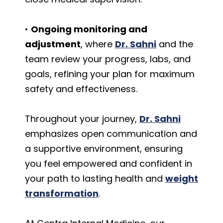
•
Ongoing monitoring and
adjustment
, where
Dr. Sahni
and the
team review your progress, labs, and
goals, refining your plan for maximum
safety and effectiveness.
Throughout your journey,
Dr. Sahni
emphasizes open communication and
a supportive environment, ensuring
you feel empowered and confident in
your path to lasting health and
weight
transformation
.