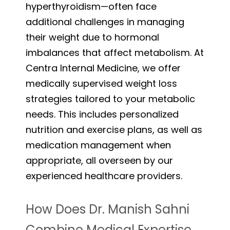
hyperthyroidism—often face
additional challenges in managing
their weight due to hormonal
imbalances that affect metabolism. At
Centra Internal Medicine, we offer
medically supervised weight loss
strategies tailored to your metabolic
needs. This includes personalized
nutrition and exercise plans, as well as
medication management when
appropriate, all overseen by our
experienced healthcare providers.
How Does Dr. Manish Sahni
Combine Medical Expertise