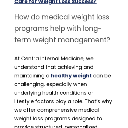
Care for Weight Loss Success?
How do medical weight loss
programs help with long-
term weight management?
At Centra Internal Medicine, we
understand that achieving and
maintaining a
healthy weight
can be
challenging, especially when
underlying health conditions or
lifestyle factors play a role. That’s why
we offer comprehensive medical
weight loss programs designed to
provide structured, personalized