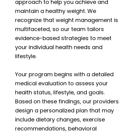
approach to help you achieve and
maintain a healthy weight. We
recognize that weight management is
multifaceted, so our team tailors
evidence-based strategies to meet
your individual health needs and
lifestyle.
Your program begins with a detailed
medical evaluation to assess your
health status, lifestyle, and goals.
Based on these findings, our providers
design a personalized plan that may
include dietary changes, exercise
recommendations, behavioral