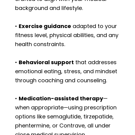
background and lifestyle.
•
Exercise guidance
adapted to your
fitness level, physical abilities, and any
health constraints.
•
Behavioral support
that addresses
emotional eating, stress, and mindset
through coaching and counseling.
•
Medication-assisted therapy
—
when appropriate—using prescription
options like semaglutide, tirzepatide,
phentermine, or Contrave, all under
close medical supervision.