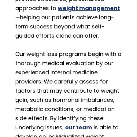
approaches to
weight management
—helping our patients achieve long-
term success beyond what self-
guided efforts alone can offer.
Our weight loss programs begin with a
thorough medical evaluation by our
experienced internal medicine
providers. We carefully assess for
factors that may contribute to weight
gain, such as hormonal imbalances,
metabolic conditions, or medication
side effects. By identifying these
underlying issues,
our team
is able to
develop an individualized weight