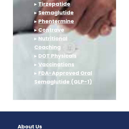
▸
Tirzepatide
▸
Semaglutide
▸
Phentermine
▸
Contrave
▸
Nutritional
Coaching
▸
DOT Physicals
▸
Vaccinations
▸
FDA-Approved Oral
Semaglutide (GLP-1)
About Us