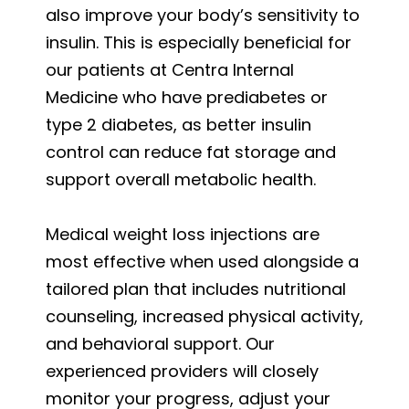
also improve your body’s sensitivity to
insulin. This is especially beneficial for
our patients at Centra Internal
Medicine who have prediabetes or
type 2 diabetes, as better insulin
control can reduce fat storage and
support overall metabolic health.
Medical weight loss injections are
most effective when used alongside a
tailored plan that includes nutritional
counseling, increased physical activity,
and behavioral support. Our
experienced providers will closely
monitor your progress, adjust your