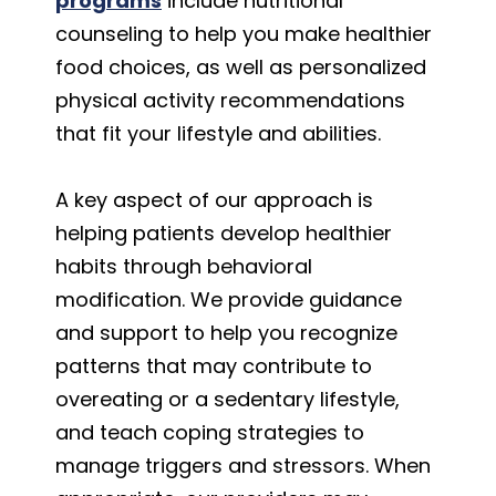
programs
include nutritional
counseling to help you make healthier
food choices, as well as personalized
physical activity recommendations
that fit your lifestyle and abilities.
A key aspect of our approach is
helping patients develop healthier
habits through behavioral
modification. We provide guidance
and support to help you recognize
patterns that may contribute to
overeating or a sedentary lifestyle,
and teach coping strategies to
manage triggers and stressors. When