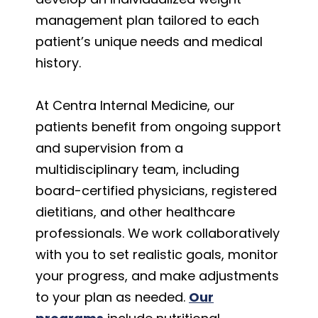
management plan tailored to each
patient’s unique needs and medical
history.
At Centra Internal Medicine, our
patients benefit from ongoing support
and supervision from a
multidisciplinary team, including
board-certified physicians, registered
dietitians, and other healthcare
professionals. We work collaboratively
with you to set realistic goals, monitor
your progress, and make adjustments
to your plan as needed.
Our