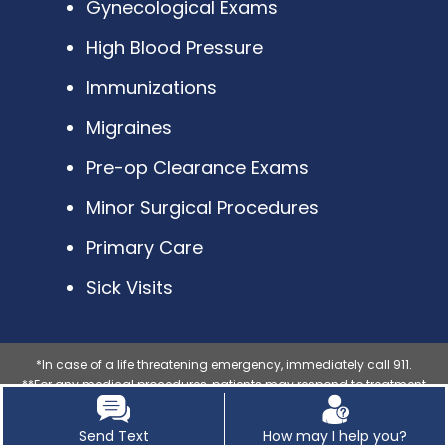
Gynecological Exams
High Blood Pressure
Immunizations
Migraines
Pre-op Clearance Exams
Minor Surgical Procedures
Primary Care
Sick Visits
*In case of a life threatening emergency, immediately call 911.
**For any medical procedures, patients may respond to treatment
differently, each patients results may vary.
***The photos on this website are for illustrative purposes only. The
Send Text
How may I help you?
individuals pictured are models unless explicitly identified as a