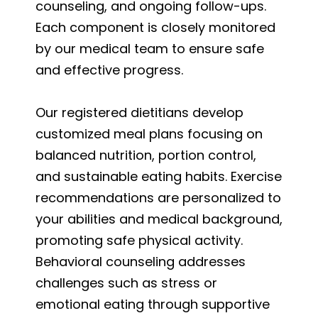
counseling, and ongoing follow-ups.
Each component is closely monitored
by our medical team to ensure safe
and effective progress.
Our registered dietitians develop
customized meal plans focusing on
balanced nutrition, portion control,
and sustainable eating habits. Exercise
recommendations are personalized to
your abilities and medical background,
promoting safe physical activity.
Behavioral counseling addresses
challenges such as stress or
emotional eating through supportive