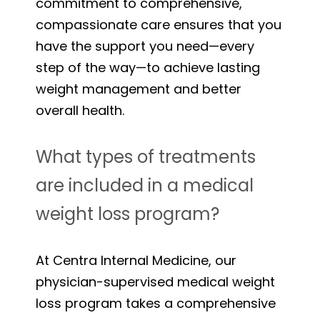
commitment to comprehensive,
compassionate care ensures that you
have the support you need—every
step of the way—to achieve lasting
weight management and better
overall health.
What types of treatments
are included in a medical
weight loss program?
At Centra Internal Medicine, our
physician-supervised medical weight
loss program takes a comprehensive