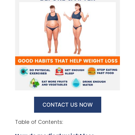
CONTACT US NOW
Table of Contents: