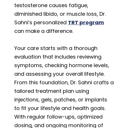
testosterone causes fatigue,
diminished libido, or muscle loss, Dr.
Sahni’s personalized
TRT program
can make a difference.
Your care starts with a thorough
evaluation that includes reviewing
symptoms, checking hormone levels,
and assessing your overall lifestyle.
From this foundation, Dr. Sahni crafts a
tailored treatment plan using
injections, gels, patches, or implants
to fit your lifestyle and health goals.
With regular follow-ups, optimized
dosing, and ongoing monitoring of