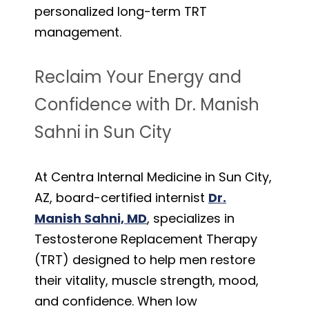
personalized long-term TRT
management.
Reclaim Your Energy and
Confidence with Dr. Manish
Sahni in Sun City
At Centra Internal Medicine in Sun City,
AZ, board-certified internist
Dr.
Manish Sahni, MD
, specializes in
Testosterone Replacement Therapy
(TRT) designed to help men restore
their vitality, muscle strength, mood,
and confidence. When low