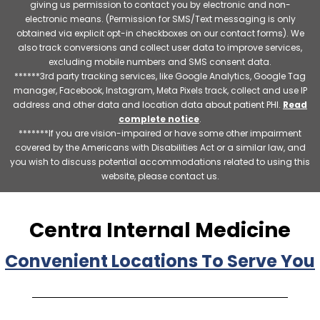
giving us permission to contact you by electronic and non-
electronic means. (Permission for SMS/Text messaging is only
obtained via explicit opt-in checkboxes on our contact forms). We
also track conversions and collect user data to improve services,
excluding mobile numbers and SMS consent data.
******3rd party tracking services, like Google Analytics, Google Tag
manager, Facebook, Instagram, Meta Pixels track, collect and use IP
address and other data and location data about patient PHI.
Read
complete notice
.
*******If you are vision-impaired or have some other impairment
covered by the Americans with Disabilities Act or a similar law, and
you wish to discuss potential accommodations related to using this
website, please contact us.
Centra Internal Medicine
Convenient Locations To Serve You