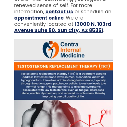
renewed sense of self. For more
information,
contact us
or schedule an
appointment online
. We are
conveniently located at
13000 N. 103rd
Avenue Suite 60, Sun City, AZ 85351
.