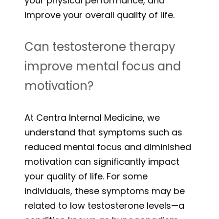
your physical performance, and
improve your overall quality of life.
Can testosterone therapy
improve mental focus and
motivation?
At Centra Internal Medicine, we
understand that symptoms such as
reduced mental focus and diminished
motivation can significantly impact
your quality of life. For some
individuals, these symptoms may be
related to low testosterone levels—a