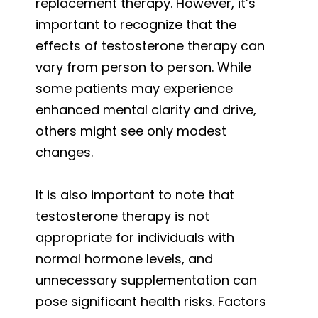
replacement therapy. However, it’s
important to recognize that the
effects of testosterone therapy can
vary from person to person. While
some patients may experience
enhanced mental clarity and drive,
others might see only modest
changes.
It is also important to note that
testosterone therapy is not
appropriate for individuals with
normal hormone levels, and
unnecessary supplementation can
pose significant health risks. Factors