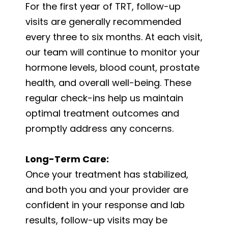
For the first year of TRT, follow-up
visits are generally recommended
every three to six months. At each visit,
our team will continue to monitor your
hormone levels, blood count, prostate
health, and overall well-being. These
regular check-ins help us maintain
optimal treatment outcomes and
promptly address any concerns.
Long-Term Care:
Once your treatment has stabilized,
and both you and your provider are
confident in your response and lab
results, follow-up visits may be