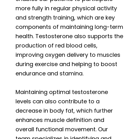
more fully in regular physical activity
and strength training, which are key
components of maintaining long-term
health. Testosterone also supports the
production of red blood cells,
improving oxygen delivery to muscles
during exercise and helping to boost
endurance and stamina.
Maintaining optimal testosterone
levels can also contribute to a
decrease in body fat, which further
enhances muscle definition and
overall functional movement. Our
team specializes in identifying and