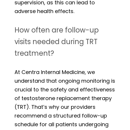
supervision, as this can lead to
adverse health effects.
How often are follow-up
visits needed during TRT
treatment?
At Centra Internal Medicine, we
understand that ongoing monitoring is
crucial to the safety and effectiveness
of testosterone replacement therapy
(TRT). That’s why our providers
recommend a structured follow-up
schedule for all patients undergoing