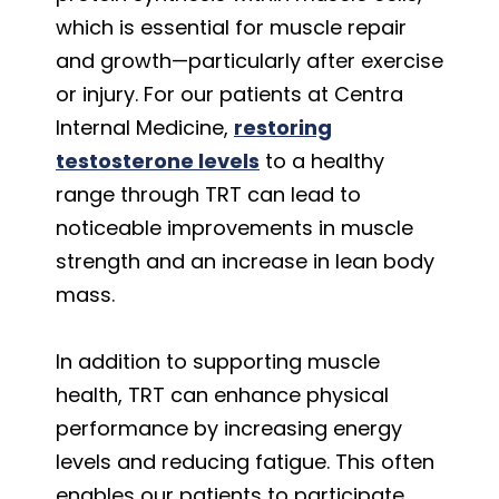
which is essential for muscle repair
and growth—particularly after exercise
or injury. For our patients at Centra
Internal Medicine,
restoring
testosterone levels
to a healthy
range through TRT can lead to
noticeable improvements in muscle
strength and an increase in lean body
mass.
In addition to supporting muscle
health, TRT can enhance physical
performance by increasing energy
levels and reducing fatigue. This often
enables our patients to participate