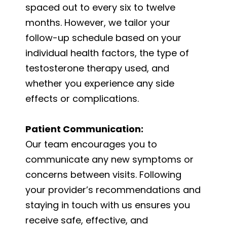
spaced out to every six to twelve
months. However, we tailor your
follow-up schedule based on your
individual health factors, the type of
testosterone therapy used, and
whether you experience any side
effects or complications.
Patient Communication:
Our team encourages you to
communicate any new symptoms or
concerns between visits. Following
your provider’s recommendations and
staying in touch with us ensures you
receive safe, effective, and