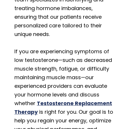
treating hormone imbalances,
ensuring that our patients receive
personalized care tailored to their
unique needs.
If you are experiencing symptoms of
low testosterone—such as decreased
muscle strength, fatigue, or difficulty
maintaining muscle mass—our
experienced providers can evaluate
your hormone levels and discuss
whether
Testosterone Replacement
Therapy
is right for you. Our goal is to
help you regain your energy, optimize