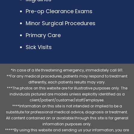
Pre-op Clearance Exams
Minor Surgical Procedures
Primary Care
Sick Visits
*In case of a life threatening emergency, immediately call 911.
**For any medical procedures, patients may respond to treatment
differently, each patients results may vary.
***The photos on this website are for illustrative purposes only. The
individuals pictured are models unless explicitly identified as a
client/patient/customer/staff/employee.
****Information on this site is not intended or implied to be a
substitute for professional medical advice, diagnosis or treatment.
All content contained on or available through this site is for general
information purposes only.
*****By using this website and sending us your information, you are