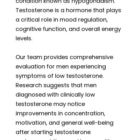
condition known as hypogonadism.
Testosterone is a hormone that plays
a critical role in mood regulation,
cognitive function, and overall energy
levels.
Our team provides comprehensive
evaluation for men experiencing
symptoms of low testosterone.
Research suggests that men
diagnosed with clinically low
testosterone may notice
improvements in concentration,
motivation, and general well-being
after starting testosterone