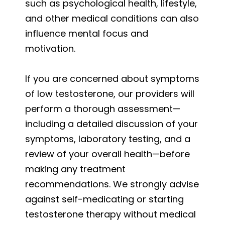
such as psychological health, lifestyle,
and other medical conditions can also
influence mental focus and
motivation.
If you are concerned about symptoms
of low testosterone, our providers will
perform a thorough assessment—
including a detailed discussion of your
symptoms, laboratory testing, and a
review of your overall health—before
making any treatment
recommendations. We strongly advise
against self-medicating or starting
testosterone therapy without medical