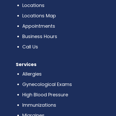
Locations
Locations Map
Appointments
Business Hours
Call Us
Services
Allergies
Gynecological Exams
High Blood Pressure
Immunizations
Migraines