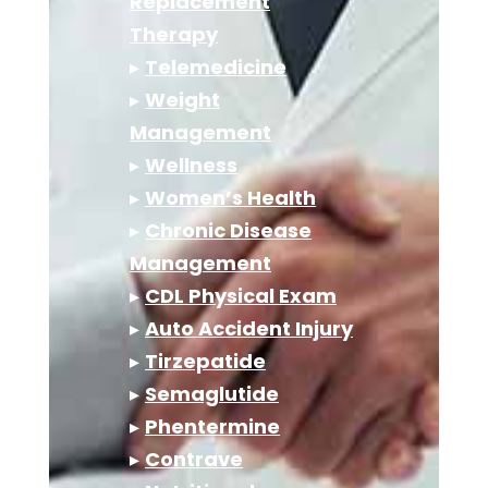
Replacement
Therapy
▸
Telemedicine
▸
Weight
Management
▸
Wellness
▸
Women’s Health
▸
Chronic Disease
Management
▸
CDL Physical Exam
▸
Auto Accident Injury
▸
Tirzepatide
▸
Semaglutide
▸
Phentermine
▸
Contrave