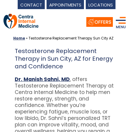
CONTACT
APPOINTMENTS
LOCATIONS
Skip
to
content
Home
»
Testosterone Replacement Therapy Sun City AZ
Testosterone Replacement
Therapy in Sun City, AZ for Energy
and Confidence
Dr. Manish Sahni, MD
, offers
Testosterone Replacement Therapy at
Centra Internal Medicine to help men
restore energy, strength, and
confidence. Whether you’re
experiencing fatigue, muscle loss, or
low libido, Dr. Sahni’s personalized TRT
plan can improve vitality, mood, and
overall wellness, helping you regain a