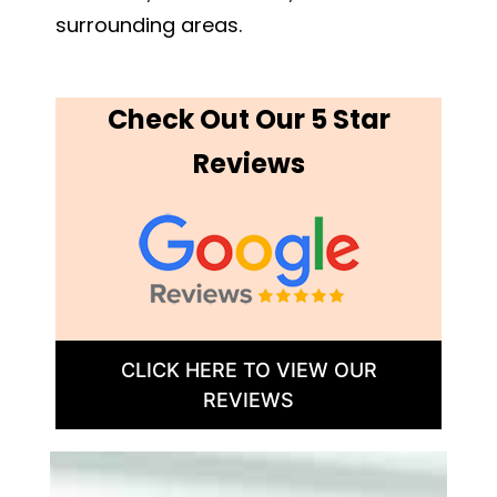
surrounding areas.
Check Out Our 5 Star
Reviews
CLICK HERE TO VIEW OUR
REVIEWS