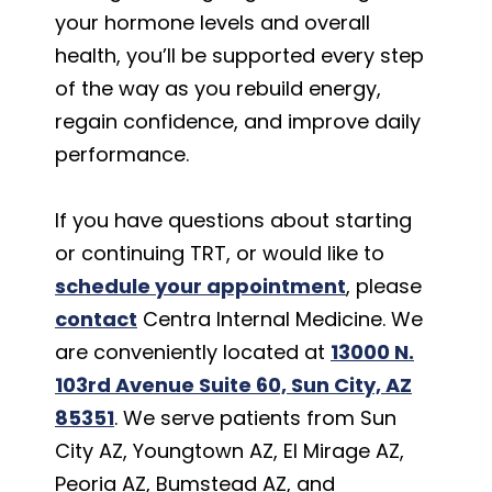
your hormone levels and overall
health, you’ll be supported every step
of the way as you rebuild energy,
regain confidence, and improve daily
performance.
If you have questions about starting
or continuing TRT, or would like to
schedule your appointment
, please
contact
Centra Internal Medicine. We
are conveniently located at
13000 N.
103rd Avenue Suite 60, Sun City, AZ
85351
. We serve patients from Sun
City AZ, Youngtown AZ, El Mirage AZ,
Peoria AZ, Bumstead AZ, and