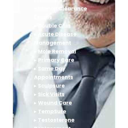
▸
Pre-op Clearance
Exams
▸
Double Chin
▸
Acute Disease
Management
▸
Mole Removal
▸
Primary Care
▸
Same Day
Appointments
▸
Sculpsure
▸
Sick Visits
▸
Wound Care
▸
TempSure
▸
Testosterone