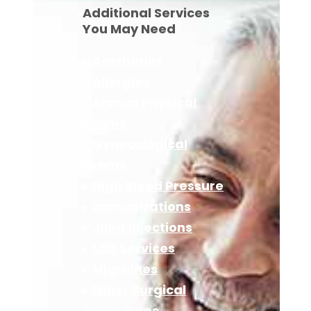
Additional Services
You May Need
▸
Aesthetics
▸
Allergies
▸
Annual Physical
Exams
▸
Gynecological
Exams
▸
High Blood Pressure
▸
Immunizations
▸
Joint Injections
▸
Lab Services
▸
Migraines
▸
Minor Surgical
Procedures