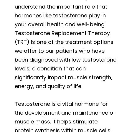
understand the important role that
hormones like testosterone play in
your overall health and well-being.
Testosterone Replacement Therapy
(TRT) is one of the treatment options
we offer to our patients who have
been diagnosed with low testosterone
levels, a condition that can
significantly impact muscle strength,
energy, and quality of life.
Testosterone is a vital hormone for
the development and maintenance of
muscle mass. It helps stimulate
protein synthesis within muscle cells,