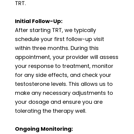
TRT.
Initial Follow-Up:
After starting TRT, we typically
schedule your first follow-up visit
within three months. During this
appointment, your provider will assess
your response to treatment, monitor
for any side effects, and check your
testosterone levels. This allows us to
make any necessary adjustments to
your dosage and ensure you are
tolerating the therapy well.
Ongoing Monitoring: