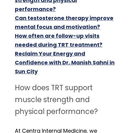
strength and physical
performance?
Can testosterone therapy improve
mental focus and motivation?
How often are follow-up visits
needed during TRT treatment?
Reclaim Your Energy and
Confidence with Dr. Manish Sahni in
Sun City
How does TRT support
muscle strength and
physical performance?
At Centra Internal Medicine, we