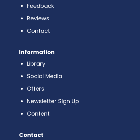
Feedback
Reviews
Contact
Information
Library
Social Media
Offers
Newsletter Sign Up
Content
Contact