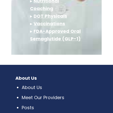
▸
Nutritional
Coaching
▸
DOT Physicals
▸
Vaccinations
▸
FDA-Approved Oral
Semaglutide (GLP-1)
About Us
About Us
Meet Our Providers
Posts