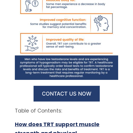
CONTACT US NOW
Table of Contents:
How does TRT support muscle